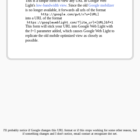
This is a simple form to view any URL in Google Web
Light's
low-bandwidth view
. Since the old
Google mobilizer
is no longer available, it forwards all urls of the format
http://google.com/gwt/x?u=[URL]
into a URL of the format
https://googleweblight.com/?lite_url=[URL]&f=1
This form will stick your URL into Google Web Light with
the f=1 parameter added, which causes Google Web Light to
replicate the old mobile optimized view as closely as
possible.
I'll probably notice if Google changes this URL format or if this stops working for some other reason, but
if something changes and I don't notice, email contact at recognizer dot net.