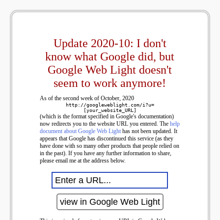
Update 2020-10: I don't
know what Google did, but
Google Web Light doesn't
seem to work anymore!
As of the second week of October, 2020
http://googleweblight.com/i?u=
[your_website_URL]
(which is the format specified in Google's documentation)
now redirects you to the website URL you entered. The
help
document about Google Web Light
has not been updated. It
appears that Google has discontinued this service (as they
have done with so many other products that people relied on
in the past). If you have any further information to share,
please email me at the address below.
view in Google Web Light